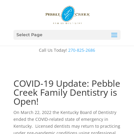
Select Page
Call Us Today!
270-825-2686
COVID-19 Update: Pebble
Creek Family Dentistry is
Open!
On March 22, 2022 the Kentucky Board of Dentistry
ended the COVID-related state of emergency in
Kentucky. Licensed dentists may return to practicing
under pre-pandemic conditions using professional