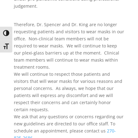
judgement.
Therefore, Dr. Spencer and Dr. King are no longer
requesting patients and visitors to wear masks in our
Toggle High Contrast
office. Non-clinical team members will not be
required to wear masks. We will continue to keep
Toggle Font size
our plexi-glass barriers up at the moment. Clinical
team members will continue to wear masks within
treatment rooms.
We will continue to respect those patients and
visitors that will wear masks for various reasons and
personal concerns. As always, we hope that our
patients will express any discomfort and we will
respect their concerns and can certainly honor
certain requests.
We ask that any questions or concerns regarding our
new guidelines are directed to our office staff. To
schedule an appointment, please contact us
270-
825-2686
.